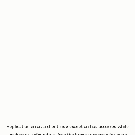
Application error: a
client
-side exception has occurred while
loading
pulsefoundry.ai
(see the
browser console
for more