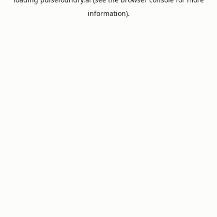
information).