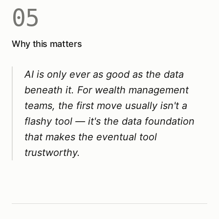
05
Why this matters
AI is only ever as good as the data
beneath it. For wealth management
teams, the first move usually isn't a
flashy tool — it's the data foundation
that makes the eventual tool
trustworthy.