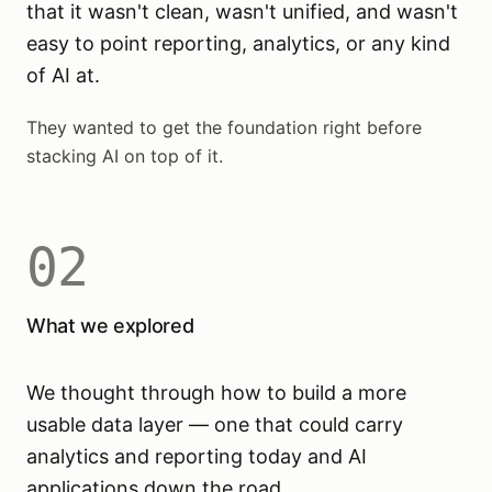
that it wasn't clean, wasn't unified, and wasn't
easy to point reporting, analytics, or any kind
of AI at.
They wanted to get the foundation right before
stacking AI on top of it.
02
What we explored
We thought through how to build a more
usable data layer — one that could carry
analytics and reporting today and AI
applications down the road.