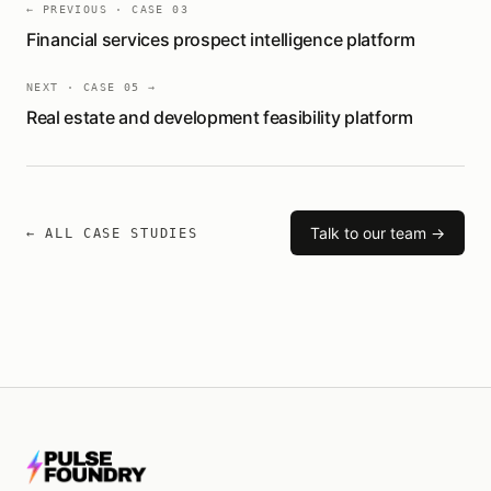
← PREVIOUS · CASE
03
Financial services prospect intelligence platform
NEXT · CASE
05
→
Real estate and development feasibility platform
Talk to our team →
← ALL CASE STUDIES