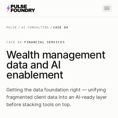
Skip to content
PULSE
/
AI CONSULTING
/
CASE
04
CASE
04
·
FINANCIAL SERVICES
Wealth management
data and AI
enablement
Getting the data foundation right — unifying
fragmented client data into an AI-ready layer
before stacking tools on top.