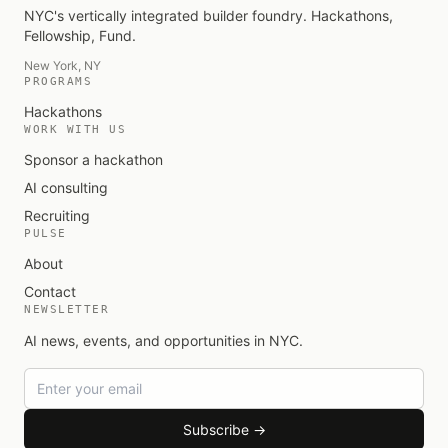
NYC's vertically integrated builder foundry
. Hackathons,
Fellowship, Fund.
New York, NY
PROGRAMS
Hackathons
WORK WITH US
Sponsor a hackathon
AI consulting
Recruiting
PULSE
About
Contact
NEWSLETTER
AI news, events, and opportunities in NYC.
Email
Subscribe →