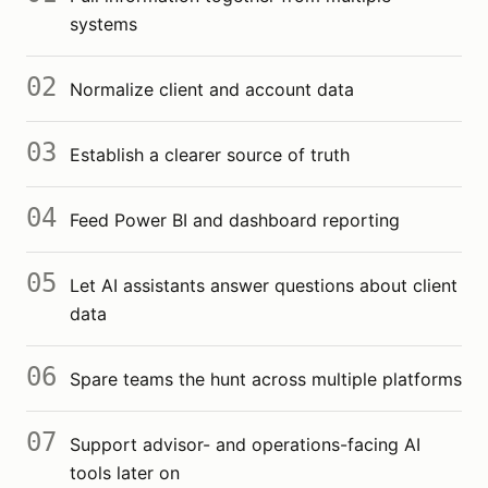
systems
02
Normalize client and account data
03
Establish a clearer source of truth
04
Feed Power BI and dashboard reporting
05
Let AI assistants answer questions about client
data
06
Spare teams the hunt across multiple platforms
07
Support advisor- and operations-facing AI
tools later on