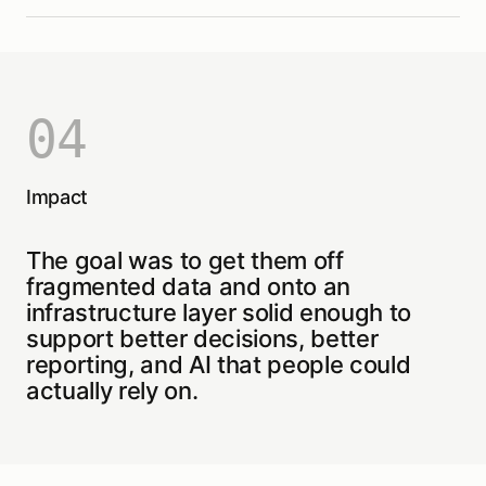
04
Impact
The goal was to get them off
fragmented data and onto an
infrastructure layer solid enough to
support better decisions, better
reporting, and AI that people could
actually rely on.