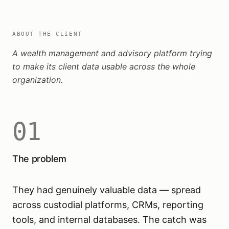
ABOUT THE CLIENT
A wealth management and advisory platform trying
to make its client data usable across the whole
organization.
01
The problem
They had genuinely valuable data — spread
across custodial platforms, CRMs, reporting
tools, and internal databases. The catch was