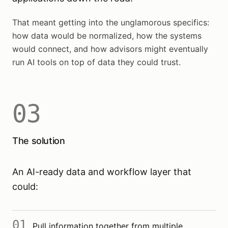
That meant getting into the unglamorous specifics:
how data would be normalized, how the systems
would connect, and how advisors might eventually
run AI tools on top of data they could trust.
03
The solution
An AI-ready data and workflow layer that
could:
01
Pull information together from multiple