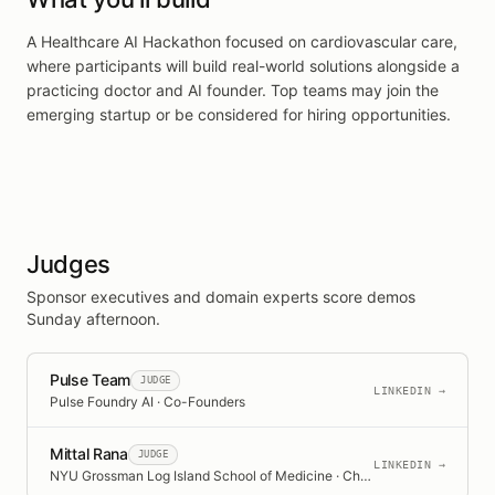
A Healthcare AI Hackathon focused on cardiovascular care,
where participants will build real-world solutions alongside a
practicing doctor and AI founder. Top teams may join the
emerging startup or be considered for hiring opportunities.
Judges
Sponsor executives and domain experts score demos
Sunday afternoon.
Pulse Team
JUDGE
LINKEDIN →
Pulse Foundry AI · Co-Founders
Mittal Rana
JUDGE
LINKEDIN →
NYU Grossman Log Island School of Medicine · Chief Medical Resident