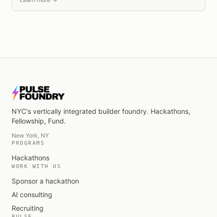
NYC's vertically integrated builder foundry
. Hackathons,
Fellowship, Fund.
New York, NY
PROGRAMS
Hackathons
WORK WITH US
Sponsor a hackathon
AI consulting
Recruiting
PULSE