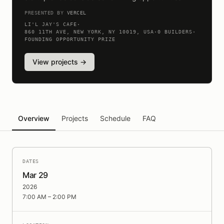
PRESENTED BY
VERCEL
LI'L JAY'S CAFE
·
860 11TH AVE, NEW YORK, NY 10019, USA
·
0
BUILDERS
·
FOUNDING OPPORTUNITY PRIZE
View projects →
Overview
Projects
Schedule
FAQ
DATES
Mar 29
2026
7:00 AM – 2:00 PM