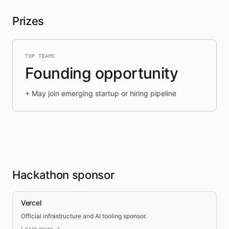
Prizes
TOP TEAMS
Founding opportunity
+
May join emerging startup or hiring pipeline
Hackathon sponsor
Vercel
Official infrastructure and AI tooling sponsor.
Learn more →