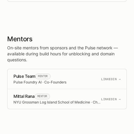
Mentors
On-site mentors from sponsors and the Pulse network —
available during build hours for unblocking and domain
questions.
Pulse Team
MENTOR
LINKEDIN →
Pulse Foundry AI · Co-Founders
Mittal Rana
MENTOR
LINKEDIN →
NYU Grossman Log Island School of Medicine · Chief Medical Resident