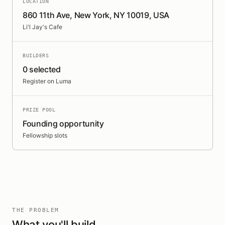
LOCATION
860 11th Ave, New York, NY 10019, USA
Li'l Jay's Cafe
BUILDERS
0 selected
Register on Luma
PRIZE POOL
Founding opportunity
Fellowship slots
THE PROBLEM
What you'll build