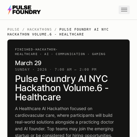
Skip to content
PULSE
/
HACKATHONS
/
PULSE FOUNDRY AI NYC
HACKATHON VOLUME.6 - HEALTHCARE
FINISHED
·
HACKATHON
·
HEALTHCARE · AI · COMMUNICATION · GAMING
March 29
SUNDAY · 2026
·
7:00 AM – 2:00 PM
Pulse Foundry AI NYC
Hackathon Volume.6 -
Healthcare
A Healthcare AI Hackathon focused on
cardiovascular care, where participants will build
real-world solutions alongside a practicing doctor
and AI founder. Top teams may join the emerging
startup or be considered for hiring opportunities.